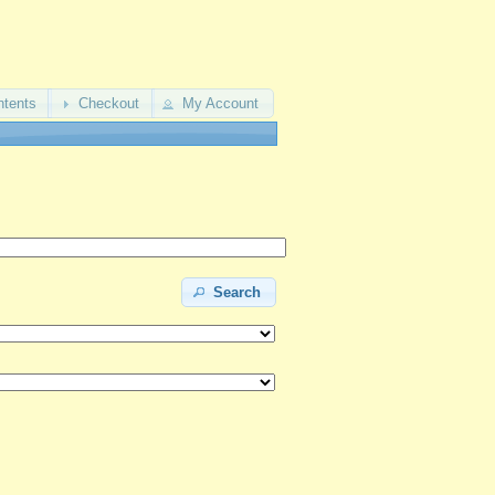
ntents
Checkout
My Account
Search