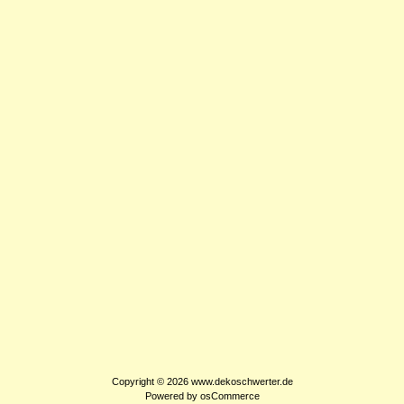
Copyright © 2026
www.dekoschwerter.de
Powered by
osCommerce