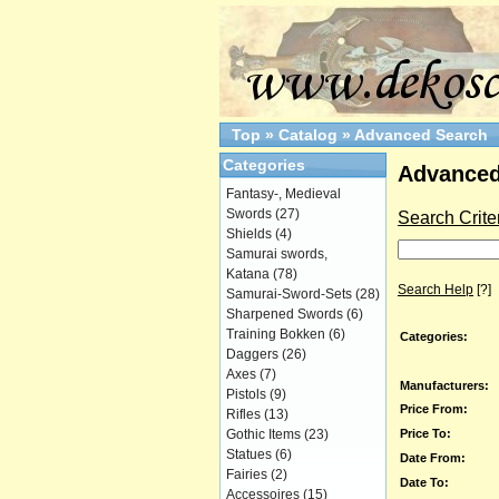
Top
»
Catalog
»
Advanced Search
Categories
Advanced
Fantasy-, Medieval
Swords
(27)
Search Crite
Shields
(4)
Samurai swords,
Katana
(78)
Search Help
[?]
Samurai-Sword-Sets
(28)
Sharpened Swords
(6)
Training Bokken
(6)
Categories:
Daggers
(26)
Axes
(7)
Manufacturers:
Pistols
(9)
Price From:
Rifles
(13)
Price To:
Gothic Items
(23)
Statues
(6)
Date From:
Fairies
(2)
Date To:
Accessoires
(15)