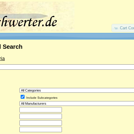
Cart Co
 Search
ria
Include Subcategories