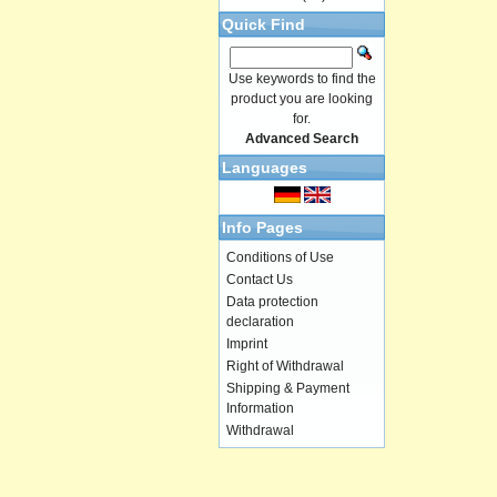
Quick Find
Use keywords to find the
product you are looking
for.
Advanced Search
Languages
Info Pages
Conditions of Use
Contact Us
Data protection
declaration
Imprint
Right of Withdrawal
Shipping & Payment
Information
Withdrawal