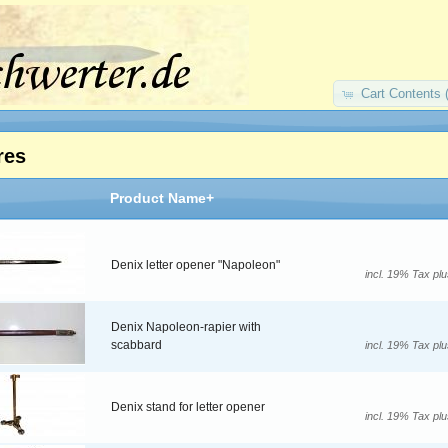
Cart Contents 
res
Product Name+
Denix letter opener "Napoleon"
incl. 19% Tax pl
Denix Napoleon-rapier with
scabbard
incl. 19% Tax pl
Denix stand for letter opener
incl. 19% Tax pl