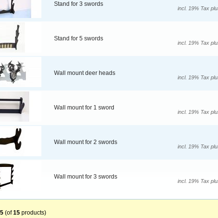
Stand for 3 swords
incl. 19% Tax pl
Stand for 5 swords
incl. 19% Tax pl
Wall mount deer heads
incl. 19% Tax pl
Wall mount for 1 sword
incl. 19% Tax pl
Wall mount for 2 swords
incl. 19% Tax pl
Wall mount for 3 swords
incl. 19% Tax pl
5
(of
15
products)