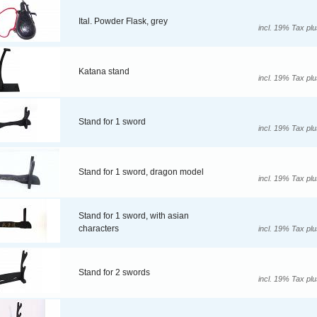
Ital. Powder Flask, grey
incl. 19% Tax pl
Katana stand
incl. 19% Tax pl
Stand for 1 sword
incl. 19% Tax pl
Stand for 1 sword, dragon model
incl. 19% Tax pl
Stand for 1 sword, with asian
characters
incl. 19% Tax pl
Stand for 2 swords
incl. 19% Tax pl