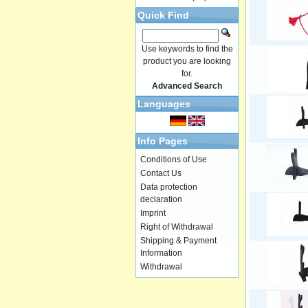
Quick Find
Use keywords to find the
product you are looking
for.
Advanced Search
Languages
Info Pages
Conditions of Use
Contact Us
Data protection
declaration
Imprint
Right of Withdrawal
Shipping & Payment
Information
Withdrawal