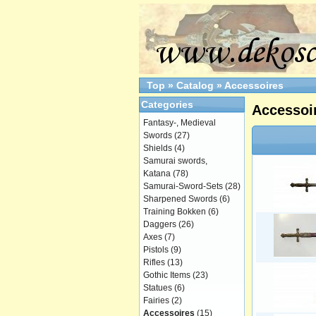
Top
»
Catalog
»
Accessoires
Categories
Accessoi
Fantasy-, Medieval
Swords
(27)
Shields
(4)
Samurai swords,
Katana
(78)
Samurai-Sword-Sets
(28)
Sharpened Swords
(6)
Training Bokken
(6)
Daggers
(26)
Axes
(7)
Pistols
(9)
Rifles
(13)
Gothic Items
(23)
Statues
(6)
Fairies
(2)
Accessoires
(15)