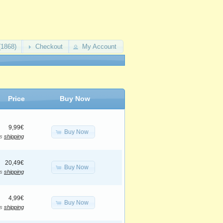
(1868)
Checkout
My Account
Price
Buy Now
9,99€
Buy Now
us
shipping
20,49€
Buy Now
us
shipping
4,99€
Buy Now
us
shipping