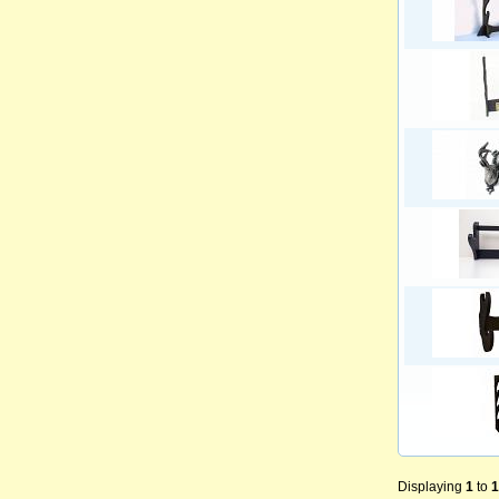
Displaying
1
to
1