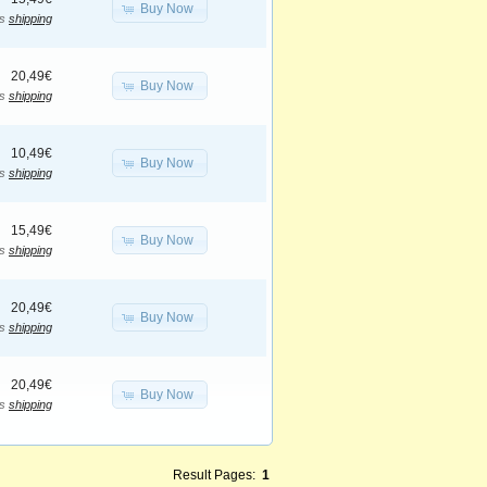
Buy Now
us
shipping
20,49€
Buy Now
us
shipping
10,49€
Buy Now
us
shipping
15,49€
Buy Now
us
shipping
20,49€
Buy Now
us
shipping
20,49€
Buy Now
us
shipping
Result Pages:
1