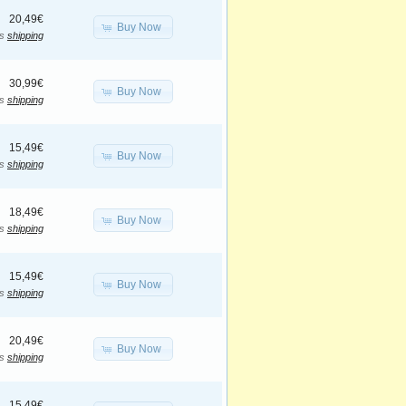
20,49€
Buy Now
us
shipping
30,99€
Buy Now
us
shipping
15,49€
Buy Now
us
shipping
18,49€
Buy Now
us
shipping
15,49€
Buy Now
us
shipping
20,49€
Buy Now
us
shipping
15,49€