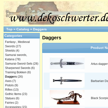
Top
»
Catalog
»
Daggers
Categories
Daggers
Fantasy-, Medieval
Swords
(27)
Product N
Shields
(4)
Samurai swords,
Katana
(78)
Samurai-Sword-Sets
(28)
Artus dagger
Sharpened Swords
(6)
Training Bokken
(6)
Daggers
(26)
Axes
(7)
Barbarian D
Pistols
(9)
Rifles
(13)
Gothic Items
(23)
Black Scorpi
Statues
(6)
Fairies
(2)
Accessoires
(15)