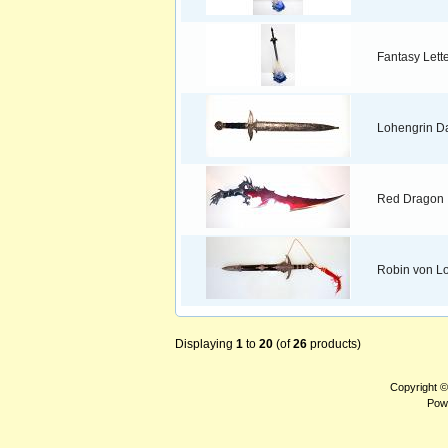
Fantasy Lett
Lohengrin D
Red Dragon
Robin von Lo
Displaying
1
to
20
(of
26
products)
Copyright 
Pow