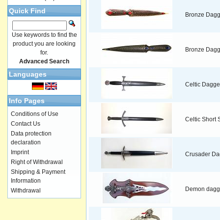
Quick Find
Bronze Dagg
Use keywords to find the
product you are looking
Bronze Dagg
for.
Advanced Search
Languages
Celtic Dagge
Info Pages
Conditions of Use
Celtic Short
Contact Us
Data protection
declaration
Imprint
Crusader Da
Right of Withdrawal
Shipping & Payment
Information
Demon dagg
Withdrawal