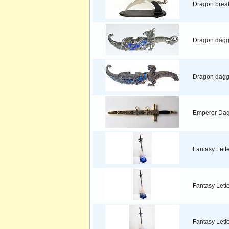
Dragon brea
Dragon dagg
Dragon dagge
Emperor Da
Fantasy Lett
Fantasy Lett
Fantasy Lett