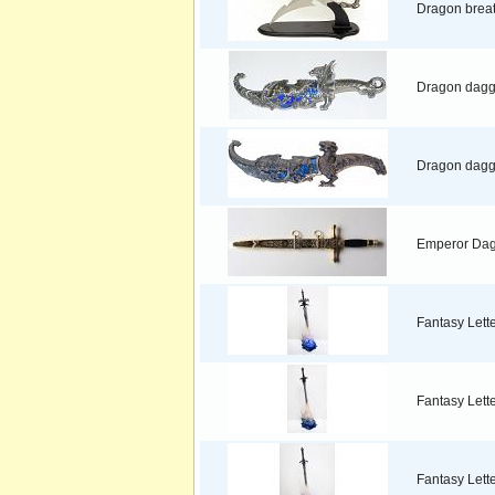
Dragon brea
Dragon dagg
Dragon dagge
Emperor Da
Fantasy Lett
Fantasy Lett
Fantasy Lett