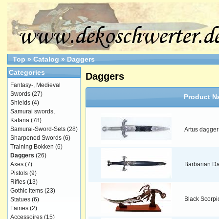
Top
»
Catalog
»
Daggers
Categories
Daggers
Fantasy-, Medieval
Swords
(27)
Product N
Shields
(4)
Samurai swords,
Katana
(78)
Samurai-Sword-Sets
(28)
Artus dagger
Sharpened Swords
(6)
Training Bokken
(6)
Daggers
(26)
Axes
(7)
Barbarian D
Pistols
(9)
Rifles
(13)
Gothic Items
(23)
Black Scorpi
Statues
(6)
Fairies
(2)
Accessoires
(15)