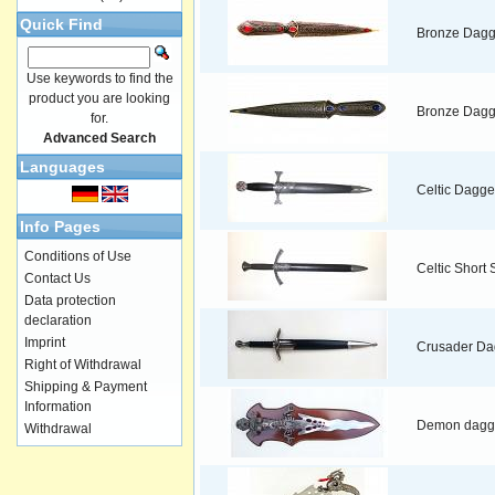
Quick Find
Bronze Dagg
Use keywords to find the
product you are looking
Bronze Dagg
for.
Advanced Search
Languages
Celtic Dagge
Info Pages
Conditions of Use
Celtic Short
Contact Us
Data protection
declaration
Imprint
Crusader Da
Right of Withdrawal
Shipping & Payment
Information
Demon dagg
Withdrawal