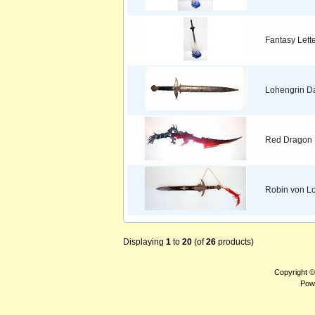
Fantasy Lett
Lohengrin D
Red Dragon
Robin von Lo
Displaying
1
to
20
(of
26
products)
Copyright 
Pow