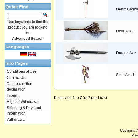
Quick Find
Denix Germa
Use keywords to find the
product you are looking
Devils Axe
for.
Advanced Search
Languages
Dragon Axe
Info Pages
Conditions of Use
Skull Axe 1
Contact Us
Data protection
declaration
Imprint
Displaying
1
to
7
(of
7
products)
Right of Withdrawal
Shipping & Payment
Information
Withdrawal
Copyright 
Pow