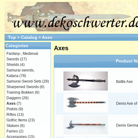
Top
»
Catalog
»
Axes
Categories
Axes
Fantasy-, Medieval
Swords
(27)
Product N
Shields
(4)
Samurai swords,
Katana
(78)
Samurai-Sword-Sets
(28)
Battle Axe
Sharpened Swords
(6)
Training Bokken
(6)
Daggers
(26)
Axes
(7)
Denix Axe of 
Pistols
(9)
Rifles
(13)
Gothic Items
(23)
Denix German
Statues
(6)
Fairies
(2)
Accessoires
(15)