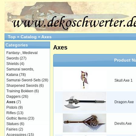
Top
»
Catalog
»
Axes
Categories
Axes
Fantasy-, Medieval
Swords
(27)
Product N
Shields
(4)
Samurai swords,
Katana
(78)
Samurai-Sword-Sets
(28)
Skull Axe 1
Sharpened Swords
(6)
Training Bokken
(6)
Daggers
(26)
Axes
(7)
Dragon Axe
Pistols
(9)
Rifles
(13)
Gothic Items
(23)
Devils Axe
Statues
(6)
Fairies
(2)
Accessoires
(15)