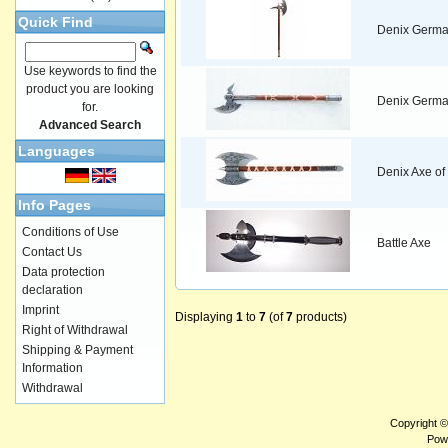
Quick Find
Denix Germa
Use keywords to find the
product you are looking
Denix German
for.
Advanced Search
Languages
Denix Axe of 
Info Pages
Conditions of Use
Battle Axe
Contact Us
Data protection
declaration
Imprint
Displaying
1
to
7
(of
7
products)
Right of Withdrawal
Shipping & Payment
Information
Withdrawal
Copyright 
Pow