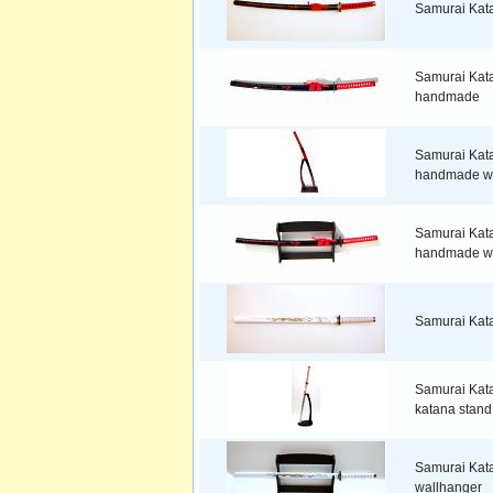
Samurai Kat
Samurai Kata
handmade
Samurai Kata
handmade wi
Samurai Kata
handmade wi
Samurai Kat
Samurai Kata
katana stand
Samurai Kata
wallhanger