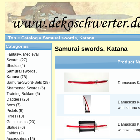
Top
»
Catalog
»
Samurai swords, Katana
Categories
Samurai swords, Katana
Fantasy-, Medieval
Swords
(27)
Product N
Shields
(4)
Samurai swords,
Katana
(78)
Samurai-Sword-Sets
(28)
Damascus Ka
Sharpened Swords
(6)
Training Bokken
(6)
Daggers
(26)
Damascus Ka
Axes
(7)
with katana 
Pistols
(9)
Rifles
(13)
Gothic Items
(23)
Damascus Ka
Statues
(6)
with wallhan
Fairies
(2)
Accessoires
(15)