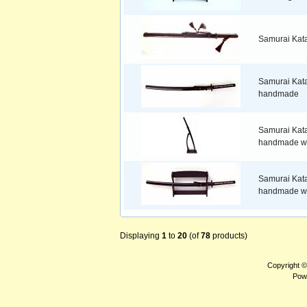
Samurai Kat
Samurai Kat
handmade
Samurai Kat
handmade wi
Samurai Kat
handmade wi
Displaying
1
to
20
(of
78
products)
Copyright 
Pow