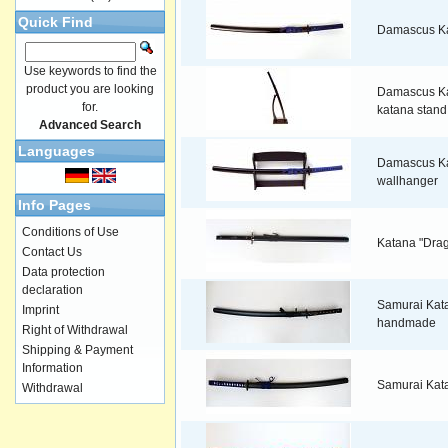
Quick Find
Damascus K
Use keywords to find the
product you are looking
Damascus Ka
for.
katana stand
Advanced Search
Languages
Damascus Ka
wallhanger
Info Pages
Conditions of Use
Katana "Dra
Contact Us
Data protection
declaration
Samurai Kata
Imprint
handmade
Right of Withdrawal
Shipping & Payment
Information
Samurai Kat
Withdrawal