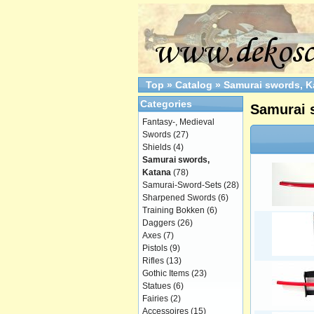
Top
»
Catalog
»
Samurai swords, K
Categories
Samurai 
Fantasy-, Medieval
Swords
(27)
Shields
(4)
Samurai swords,
Katana
(78)
Samurai-Sword-Sets
(28)
Sharpened Swords
(6)
Training Bokken
(6)
Daggers
(26)
Axes
(7)
Pistols
(9)
Rifles
(13)
Gothic Items
(23)
Statues
(6)
Fairies
(2)
Accessoires
(15)