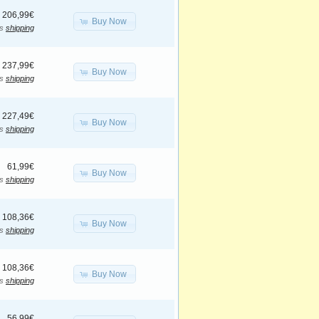
206,99€
Buy Now
us
shipping
237,99€
Buy Now
us
shipping
227,49€
Buy Now
us
shipping
61,99€
Buy Now
us
shipping
108,36€
Buy Now
us
shipping
108,36€
Buy Now
us
shipping
56,99€