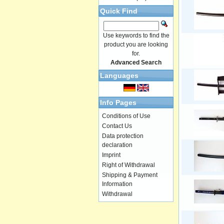
Quick Find
Use keywords to find the
product you are looking
for.
Advanced Search
Languages
Info Pages
Conditions of Use
Contact Us
Data protection
declaration
Imprint
Right of Withdrawal
Shipping & Payment
Information
Withdrawal