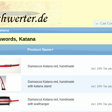
Cart Co
atana
swords, Katana
Product Name+
Damascus Katana red, handmade
incl. 19% Tax pl
Damascus Katana red, handmade
with katana stand
incl. 19% Tax pl
Damascus Katana red, handmade
with wallhanger
incl. 19% Tax pl