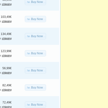
Buy Now
us
shipping
103,49€
Buy Now
us
shipping
134,49€
Buy Now
us
shipping
123,99€
Buy Now
us
shipping
56,99€
Buy Now
us
shipping
82,49€
Buy Now
us
shipping
72,49€
Buy Now
us
shipping