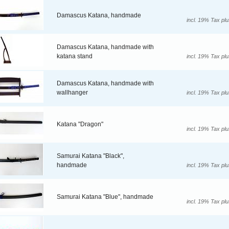
Damascus Katana, handmade
incl. 19% Tax pl
Damascus Katana, handmade with
katana stand
incl. 19% Tax pl
Damascus Katana, handmade with
wallhanger
incl. 19% Tax pl
Katana "Dragon"
incl. 19% Tax pl
Samurai Katana "Black",
handmade
incl. 19% Tax pl
Samurai Katana "Blue", handmade
incl. 19% Tax pl