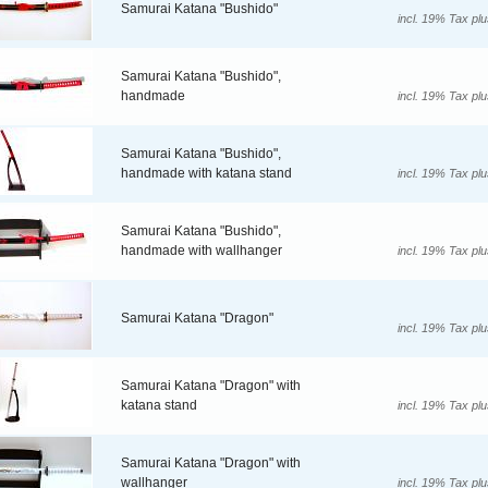
Samurai Katana "Bushido"
incl. 19% Tax pl
Samurai Katana "Bushido",
handmade
incl. 19% Tax pl
Samurai Katana "Bushido",
handmade with katana stand
incl. 19% Tax pl
Samurai Katana "Bushido",
handmade with wallhanger
incl. 19% Tax pl
Samurai Katana "Dragon"
incl. 19% Tax pl
Samurai Katana "Dragon" with
katana stand
incl. 19% Tax pl
Samurai Katana "Dragon" with
wallhanger
incl. 19% Tax pl