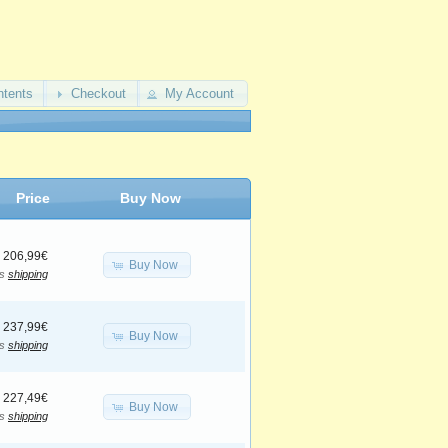
ntents
Checkout
My Account
Price
Buy Now
206,99€
Buy Now
us
shipping
237,99€
Buy Now
us
shipping
227,49€
Buy Now
us
shipping