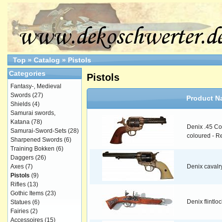
Top
»
Catalog
»
Pistols
Categories
Pistols
Fantasy-, Medieval
Swords
(27)
Product N
Shields
(4)
Samurai swords,
Katana
(78)
Denix .45 Co
Samurai-Sword-Sets
(28)
coloured - R
Sharpened Swords
(6)
Training Bokken
(6)
Daggers
(26)
Axes
(7)
Denix cavalry
Pistols
(9)
Rifles
(13)
Gothic Items
(23)
Denix flintlo
Statues
(6)
Fairies
(2)
Accessoires
(15)