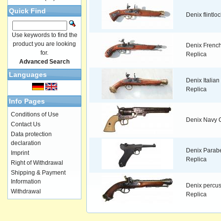
Quick Find
Denix flintlo
Use keywords to find the
product you are looking
Denix French
for.
Replica
Advanced Search
Languages
Denix Italian f
Replica
Info Pages
Conditions of Use
Denix Navy C
Contact Us
Data protection
declaration
Denix Parab
Imprint
Replica
Right of Withdrawal
Shipping & Payment
Information
Denix percus
Withdrawal
Replica