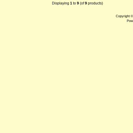
Displaying
1
to
9
(of
9
products)
Copyright 
Pow