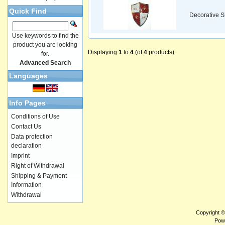
Quick Find
Decorative S
Use keywords to find the
product you are looking
Displaying
1
to
4
(of
4
products)
for.
Advanced Search
Languages
Info Pages
Conditions of Use
Contact Us
Data protection
declaration
Imprint
Right of Withdrawal
Shipping & Payment
Information
Withdrawal
Copyright 
Pow