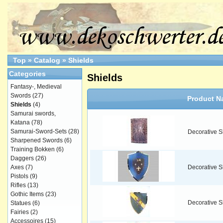
Top
»
Catalog
»
Shields
Categories
Shields
Fantasy-, Medieval
Swords
(27)
Product N
Shields
(4)
Samurai swords,
Katana
(78)
Samurai-Sword-Sets
(28)
Decorative S
Sharpened Swords
(6)
Training Bokken
(6)
Daggers
(26)
Axes
(7)
Decorative Sh
Pistols
(9)
Rifles
(13)
Gothic Items
(23)
Decorative S
Statues
(6)
Fairies
(2)
Accessoires
(15)