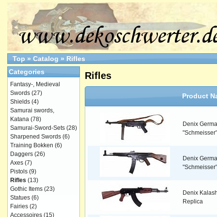
Top
»
Catalog
»
Rifles
Categories
Rifles
Fantasy-, Medieval
Swords
(27)
Product N
Shields
(4)
Samurai swords,
Katana
(78)
Denix Germ
Samurai-Sword-Sets
(28)
"Schmeisser" 
Sharpened Swords
(6)
Training Bokken
(6)
Daggers
(26)
Denix Germ
Axes
(7)
"Schmeisser"
Pistols
(9)
Rifles
(13)
Gothic Items
(23)
Denix Kalashn
Statues
(6)
Replica
Fairies
(2)
Accessoires
(15)