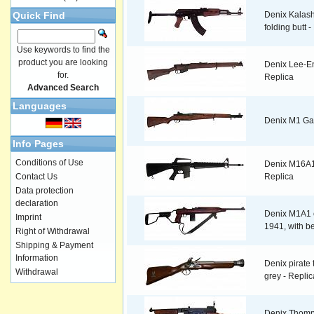
Quick Find
Denix Kalash
folding butt 
Use keywords to find the
product you are looking
Denix Lee-En
for.
Replica
Advanced Search
Languages
Denix M1 Ga
Info Pages
Conditions of Use
Denix M16A1 a
Contact Us
Replica
Data protection
declaration
Denix M1A1 c
Imprint
1941, with be
Right of Withdrawal
Shipping & Payment
Information
Denix pirate t
Withdrawal
grey - Replic
Denix Thomp