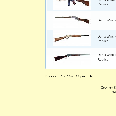
Replica
Denix Winche
Denix Winches
Replica
Denix Winche
Replica
Displaying
1
to
13
(of
13
products)
Copyright 
Pow