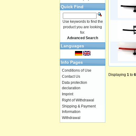
Quick Find
Use keywords to find the
product you are looking
for.
Advanced Search
Languages
Info Pages
Conditions of Use
Displaying
1
to
6
Contact Us
Data protection
declaration
Imprint
Right of Withdrawal
Shipping & Payment
Information
Withdrawal