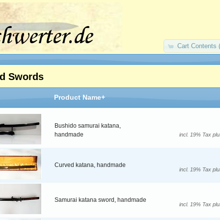
Cart Contents 
d Swords
Product Name+
Bushido samurai katana,
handmade
incl. 19% Tax pl
Curved katana, handmade
incl. 19% Tax pl
Samurai katana sword, handmade
incl. 19% Tax pl