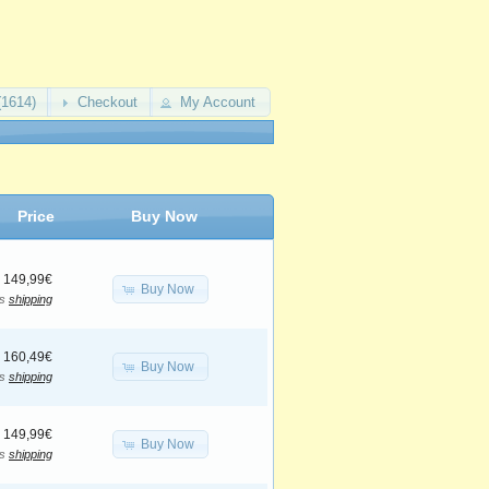
(1614)
Checkout
My Account
Price
Buy Now
149,99€
Buy Now
us
shipping
160,49€
Buy Now
us
shipping
149,99€
Buy Now
us
shipping