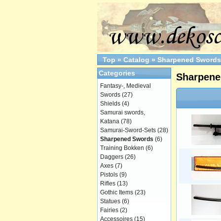
Top
»
Catalog
»
Sharpened Swords
Categories
Sharpene
Fantasy-, Medieval
Swords
(27)
Shields
(4)
Samurai swords,
Katana
(78)
Samurai-Sword-Sets
(28)
Sharpened Swords
(6)
Training Bokken
(6)
Daggers
(26)
Axes
(7)
Pistols
(9)
Rifles
(13)
Gothic Items
(23)
Statues
(6)
Fairies
(2)
Accessoires
(15)