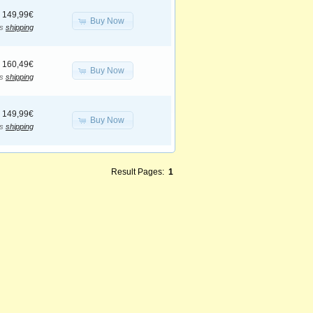
149,99€
Buy Now
us
shipping
160,49€
Buy Now
us
shipping
149,99€
Buy Now
us
shipping
Result Pages:
1