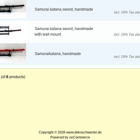
Samurai katana sword, handmade
incl. 19% Tax pl
Samurai katana sword, handmade
with wall mount
incl. 19% Tax pl
Samuraikatana, handmade
incl. 19% Tax pl
(of
6
products)
Copyright © 2026
www.dekoschwerter.de
Powered by
osCommerce