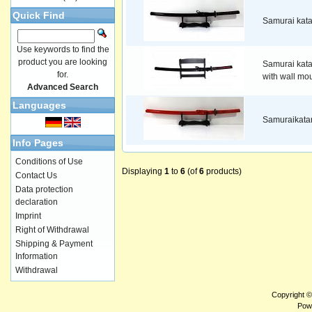
Quick Find
Samurai kat
Use keywords to find the
product you are looking
Samurai kat
for.
with wall mo
Advanced Search
Languages
Samuraikata
Info Pages
Conditions of Use
Displaying
1
to
6
(of
6
products)
Contact Us
Data protection
declaration
Imprint
Right of Withdrawal
Shipping & Payment
Information
Withdrawal
Copyright 
Pow