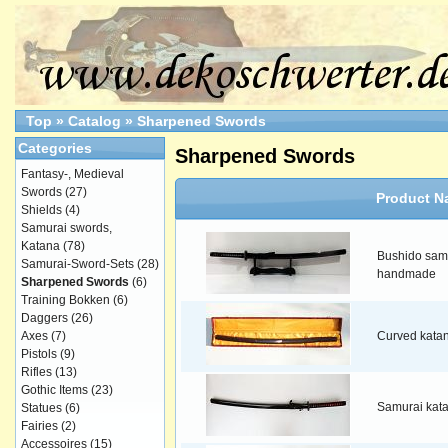
Top
»
Catalog
»
Sharpened Swords
Categories
Sharpened Swords
Fantasy-, Medieval
Swords
(27)
Product N
Shields
(4)
Samurai swords,
Katana
(78)
Bushido samu
Samurai-Sword-Sets
(28)
handmade
Sharpened Swords
(6)
Training Bokken
(6)
Daggers
(26)
Axes
(7)
Curved kata
Pistols
(9)
Rifles
(13)
Gothic Items
(23)
Samurai kat
Statues
(6)
Fairies
(2)
Accessoires
(15)