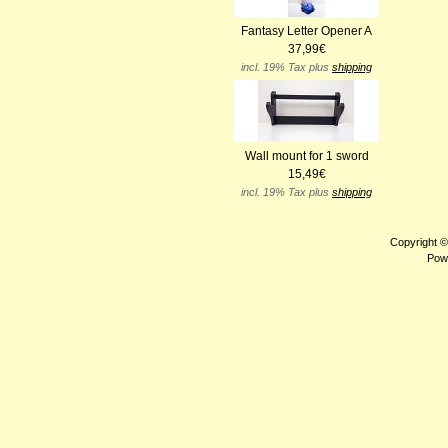
Fantasy Letter Opener A
37,99€
incl. 19% Tax plus
shipping
Wall mount for 1 sword
15,49€
incl. 19% Tax plus
shipping
Copyright 
Pow