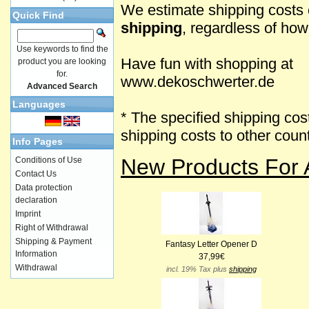
We estimate shipping costs 
Quick Find
shipping
, regardless of ho
Use keywords to find the
Have fun with shopping at
product you are looking
for.
www.dekoschwerter.de
Advanced Search
Languages
* The specified shipping cos
shipping costs to other cou
Info Pages
New Products For 
Conditions of Use
Contact Us
Data protection
declaration
Imprint
Right of Withdrawal
Shipping & Payment
Fantasy Letter Opener D
Information
37,99€
Withdrawal
incl. 19% Tax plus
shipping