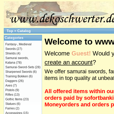
Top
»
Catalog
Categories
Welcome to www
Fantasy-, Medieval
Swords
(27)
Welcome
Guest!
Would y
Shields
(4)
Samurai swords,
create an account
?
Katana
(78)
Samurai-Sword-Sets
(28)
We offer samurai swords, fa
Sharpened Swords
(6)
Training Bokken
(6)
items in top quality at unbea
Daggers
(26)
Axes
(7)
All offered items within o
Pistols
(9)
Rifles
(13)
orders paid by sofortbanki
Gothic Items
(23)
Moneyorders and orders pa
Statues
(6)
Fairies
(2)
Accessoires
(15)