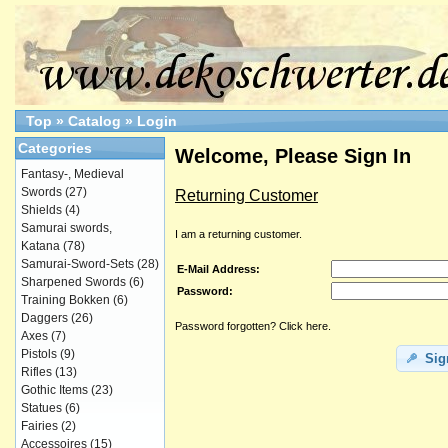
Top
»
Catalog
»
Login
Categories
Welcome, Please Sign In
Fantasy-, Medieval
Swords
(27)
Returning Customer
Shields
(4)
Samurai swords,
I am a returning customer.
Katana
(78)
Samurai-Sword-Sets
(28)
E-Mail Address:
Sharpened Swords
(6)
Password:
Training Bokken
(6)
Daggers
(26)
Password forgotten? Click here.
Axes
(7)
Pistols
(9)
Sig
Rifles
(13)
Gothic Items
(23)
Statues
(6)
Fairies
(2)
Accessoires
(15)