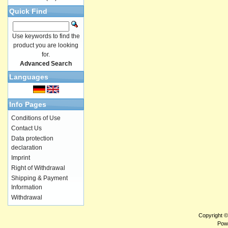
Quick Find
Use keywords to find the
product you are looking
for.
Advanced Search
Languages
Info Pages
Conditions of Use
Contact Us
Data protection
declaration
Imprint
Right of Withdrawal
Shipping & Payment
Information
Withdrawal
Copyright 
Pow