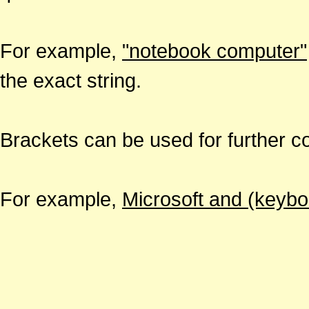
For example,
"notebook computer"
the exact string.
Brackets can be used for further con
For example,
Microsoft and (keybo