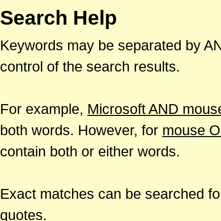
Search Help
Keywords may be separated by AND
control of the search results.
For example,
Microsoft AND mous
both words. However, for
mouse O
contain both or either words.
Exact matches can be searched for
quotes.