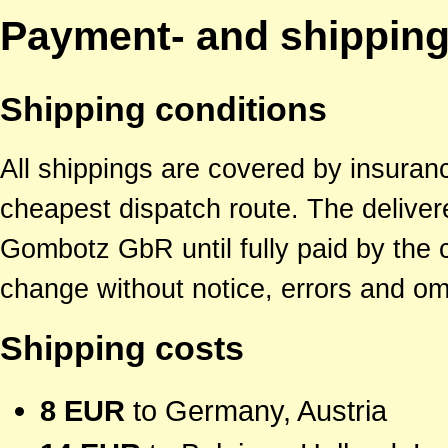
Payment- and shipping
Shipping conditions
All shippings are covered by insuran
cheapest dispatch route. The deliver
Gombotz GbR until fully paid by the c
change without notice, errors and o
Shipping costs
8 EUR
to Germany, Austria