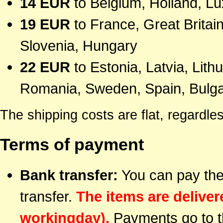
14 EUR
to Belgium, Holland, 
19 EUR
to France, Great Britain
Slovenia, Hungary
22 EUR
to Estonia, Latvia, Lith
Romania, Sweden, Spain, Bulgar
The shipping costs are flat, regardl
Terms of payment
Bank transfer:
You can pay the
transfer.
The items are delive
workingday).
Payments go to t