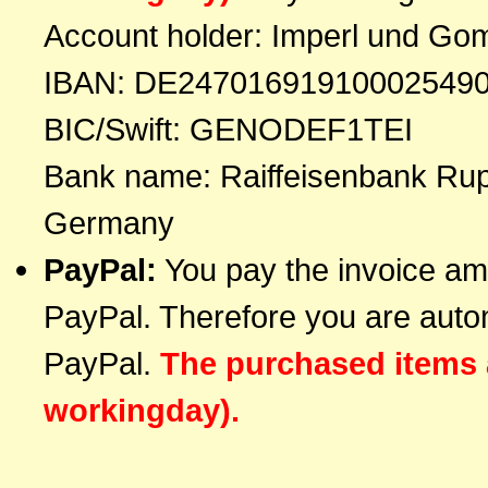
Account holder: Imperl und Go
IBAN: DE24701691910002549
BIC/Swift: GENODEF1TEI
Bank name: Raiffeisenbank Rup
Germany
PayPal:
You pay the invoice amo
PayPal. Therefore you are automa
PayPal.
The purchased items 
workingday).