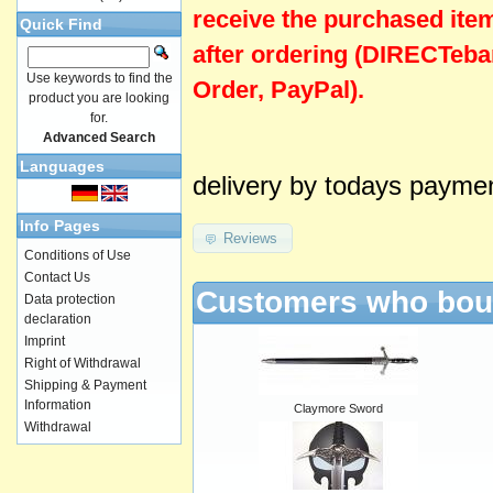
receive the purchased ite
Quick Find
after ordering (DIRECTeba
Use keywords to find the
Order, PayPal).
product you are looking
for.
Advanced Search
Languages
delivery by todays payme
Info Pages
Reviews
Conditions of Use
Contact Us
Customers who boug
Data protection
declaration
Imprint
Right of Withdrawal
Shipping & Payment
Information
Claymore Sword
Withdrawal