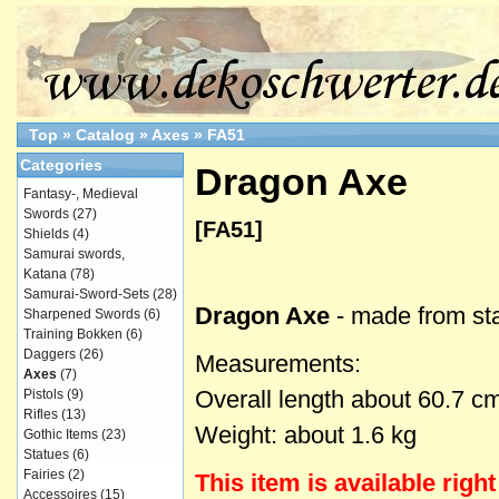
Top
»
Catalog
»
Axes
»
FA51
Categories
Dragon Axe
Fantasy-, Medieval
Swords
(27)
[FA51]
Shields
(4)
Samurai swords,
Katana
(78)
Samurai-Sword-Sets
(28)
Dragon Axe
- made from sta
Sharpened Swords
(6)
Training Bokken
(6)
Daggers
(26)
Measurements:
Axes
(7)
Overall length about 60.7 c
Pistols
(9)
Rifles
(13)
Weight: about 1.6 kg
Gothic Items
(23)
Statues
(6)
Fairies
(2)
This item is
available
righ
Accessoires
(15)