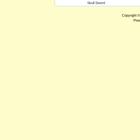
Skull Sword
Copyright 
Pow