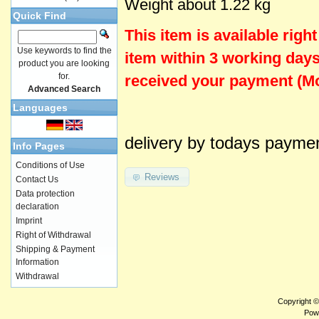
Weight about 1.22 kg
Quick Find
This item is
available
righ
Use keywords to find the
item within 3 working days
product you are looking
for.
received your payment (Mo
Advanced Search
Languages
delivery by todays payme
Info Pages
Conditions of Use
Reviews
Contact Us
Data protection
declaration
Imprint
Right of Withdrawal
Shipping & Payment
Information
Withdrawal
Copyright 
Pow