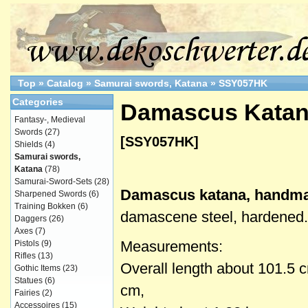
Top
»
Catalog
»
Samurai swords, Katana
»
SSY057HK
Categories
Damascus Katan
Fantasy-, Medieval
Swords
(27)
[SSY057HK]
Shields
(4)
Samurai swords,
Katana
(78)
Samurai-Sword-Sets
(28)
Damascus katana, handm
Sharpened Swords
(6)
Training Bokken
(6)
damascene steel, hardened.
Daggers
(26)
Axes
(7)
Measurements:
Pistols
(9)
Rifles
(13)
Overall length about 101.5 
Gothic Items
(23)
Statues
(6)
cm,
Fairies
(2)
Accessoires
(15)