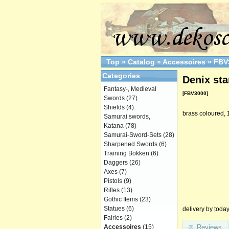
Top
»
Catalog
»
Accessoires
»
FBV
Categories
Denix sta
Fantasy-, Medieval
[FBV3000]
Swords
(27)
Shields
(4)
brass coloured, 
Samurai swords,
Katana
(78)
Samurai-Sword-Sets
(28)
Sharpened Swords
(6)
Training Bokken
(6)
Daggers
(26)
Axes
(7)
Pistols
(9)
Rifles
(13)
Gothic Items
(23)
Statues
(6)
delivery by toda
Fairies
(2)
Reviews
Accessoires
(15)