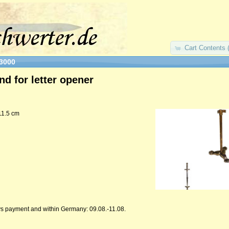
Cart Contents 
3000
nd for letter opener
11.5 cm
ys payment and within Germany: 09.08.-11.08.