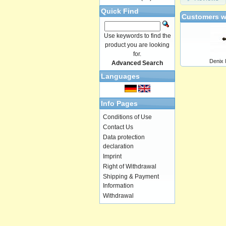
Quick Find
Customers w
Use keywords to find the
product you are looking
for.
Denix 
Advanced Search
Languages
Info Pages
Conditions of Use
Contact Us
Data protection
declaration
Imprint
Right of Withdrawal
Shipping & Payment
Information
Withdrawal