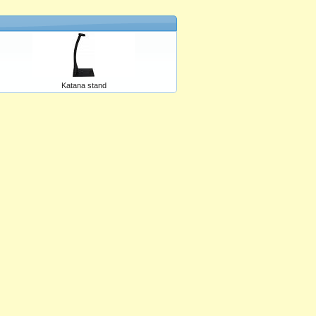
Katana stand