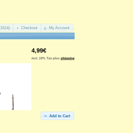
(1614)
Checkout
My Account
4,99€
incl. 19% Tax plus
shipping
Add to Cart