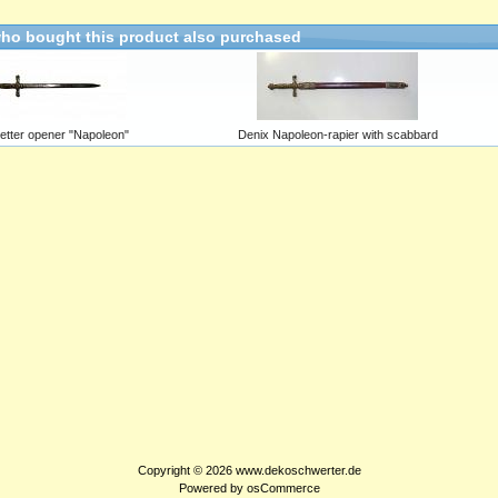
ho bought this product also purchased
letter opener "Napoleon"
Denix Napoleon-rapier with scabbard
Copyright © 2026
www.dekoschwerter.de
Powered by
osCommerce