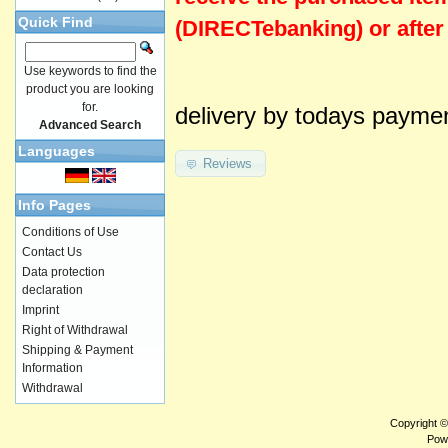
Quick Find
(DIRECTebanking) or after
Use keywords to find the
product you are looking
for.
delivery by todays payme
Advanced Search
Languages
Reviews
Info Pages
Conditions of Use
Contact Us
Data protection
declaration
Imprint
Right of Withdrawal
Shipping & Payment
Information
Withdrawal
Copyright 
Pow