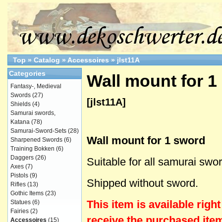
Top
»
Catalog
»
Accessoires
»
jlst11A
Categories
Wall mount for 1
Fantasy-, Medieval
Swords
(27)
[jlst11A]
Shields
(4)
Samurai swords,
Katana
(78)
Samurai-Sword-Sets
(28)
Wall mount for 1 sword
Sharpened Swords
(6)
Training Bokken
(6)
Daggers
(26)
Suitable for all samurai swo
Axes
(7)
Pistols
(9)
Shipped without sword.
Rifles
(13)
Gothic Items
(23)
This item is
available
righ
Statues
(6)
Fairies
(2)
receive the purchased item
Accessoires
(15)