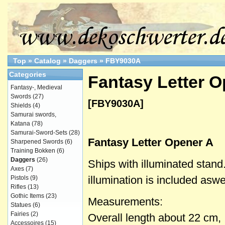
Top
»
Catalog
»
Daggers
»
FBY9030A
Categories
Fantasy Letter 
Fantasy-, Medieval
Swords
(27)
[FBY9030A]
Shields
(4)
Samurai swords,
Katana
(78)
Samurai-Sword-Sets
(28)
Fantasy Letter Opener A
Sharpened Swords
(6)
Training Bokken
(6)
Daggers
(26)
Ships with illuminated stand.
Axes
(7)
illumination is included aswel
Pistols
(9)
Rifles
(13)
Gothic Items
(23)
Measurements:
Statues
(6)
Fairies
(2)
Overall length about 22 cm,
Accessoires
(15)