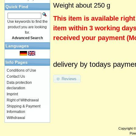
Weight about 250 g
Quick Find
This item is
available
righ
Use keywords to find the
item within 3 working days
product you are looking
for.
received your payment (Mo
Advanced Search
Languages
Info Pages
delivery by todays payme
Conditions of Use
Contact Us
Reviews
Data protection
declaration
Imprint
Right of Withdrawal
Shipping & Payment
Information
Withdrawal
Copyright 
Pow