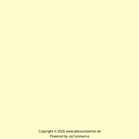
Copyright © 2026
www.dekoschwerter.de
Powered by
osCommerce