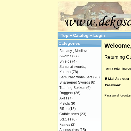
Top
»
Catalog
»
Login
Categories
Welcome,
Fantasy-, Medieval
Swords
(27)
Returning C
Shields
(4)
Samurai swords,
I am a returning c
Katana
(78)
Samurai-Sword-Sets
(28)
E-Mail Address:
Sharpened Swords
(6)
Password:
Training Bokken
(6)
Daggers
(26)
Password forgotten
Axes
(7)
Pistols
(9)
Rifles
(13)
Gothic Items
(23)
Statues
(6)
Fairies
(2)
Accessoires
(15)