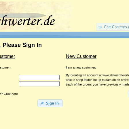
Cart Contents 
 Please Sign In
ustomer
New Customer
ustomer.
I am a new customer.
By creating an account at www.dekoschwerter
able to shop faster, be up to date on an orde
track of the orders you have previously mad
? Click here.
Sign In