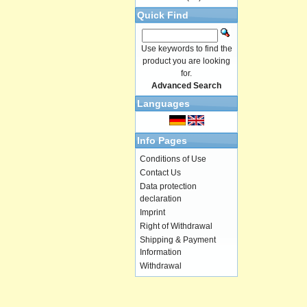
Quick Find
Use keywords to find the
product you are looking
for.
Advanced Search
Languages
Info Pages
Conditions of Use
Contact Us
Data protection
declaration
Imprint
Right of Withdrawal
Shipping & Payment
Information
Withdrawal