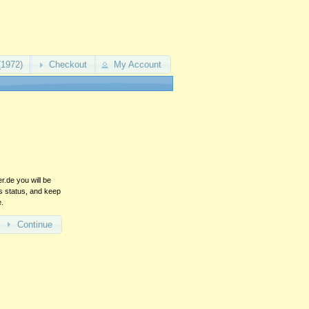
(1972)
Checkout
My Account
.de you will be
rs status, and keep
e.
Continue