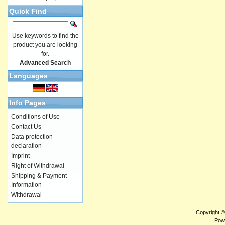
Quick Find
Use keywords to find the
product you are looking
for.
Advanced Search
Languages
Info Pages
Conditions of Use
Contact Us
Data protection
declaration
Imprint
Right of Withdrawal
Shipping & Payment
Information
Withdrawal
Copyright 
Pow