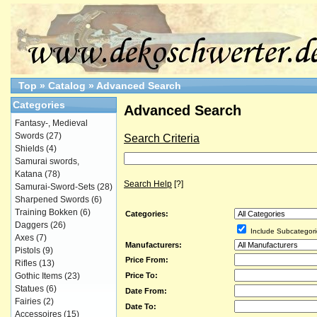
Top
»
Catalog
»
Advanced Search
Categories
Advanced Search
Fantasy-, Medieval
Swords
(27)
Search Criteria
Shields
(4)
Samurai swords,
Katana
(78)
Search Help
[?]
Samurai-Sword-Sets
(28)
Sharpened Swords
(6)
Training Bokken
(6)
Categories:
Daggers
(26)
Include Subcategori
Axes
(7)
Manufacturers:
Pistols
(9)
Price From:
Rifles
(13)
Price To:
Gothic Items
(23)
Statues
(6)
Date From:
Fairies
(2)
Date To:
Accessoires
(15)