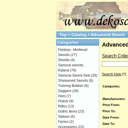
Top
»
Catalog
»
Advanced Search
Categories
Advanced
Fantasy-, Medieval
Swords
(27)
Search Crite
Shields
(4)
Samurai swords,
Katana
(78)
Search Help
[?]
Samurai-Sword-Sets
(28)
Sharpened Swords
(6)
Training Bokken
(6)
Categories:
Daggers
(26)
Axes
(7)
Manufacturers:
Pistols
(9)
Price From:
Rifles
(13)
Price To:
Gothic Items
(23)
Statues
(6)
Date From:
Fairies
(2)
Date To:
Accessoires
(15)