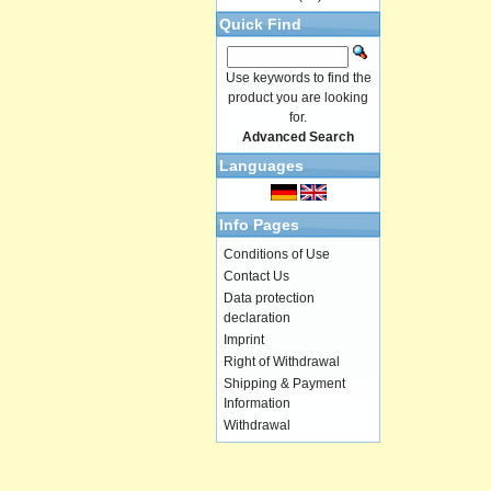
Quick Find
Use keywords to find the
product you are looking
for.
Advanced Search
Languages
Info Pages
Conditions of Use
Contact Us
Data protection
declaration
Imprint
Right of Withdrawal
Shipping & Payment
Information
Withdrawal