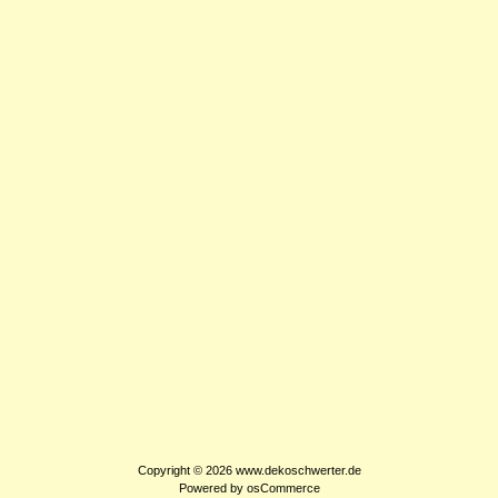
Copyright © 2026
www.dekoschwerter.de
Powered by
osCommerce