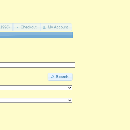
(1998)
Checkout
My Account
Search