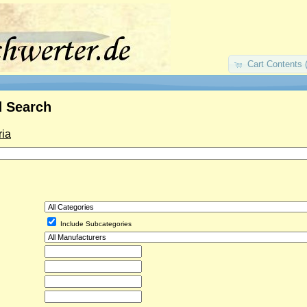
Cart Contents 
 Search
ria
Include Subcategories