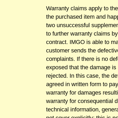
Warranty claims apply to the
the purchased item and happ
two unsuccessful supplemen
to further warranty claims by
contract. IMGO is able to m
customer sends the defectiv
complaints. If there is no def
exposed that the damage is 
rejected. In this case, the d
agreed in written form to pay
warranty for damages result
warranty for consequential da
technical information, gener
not cover explicitly; this is