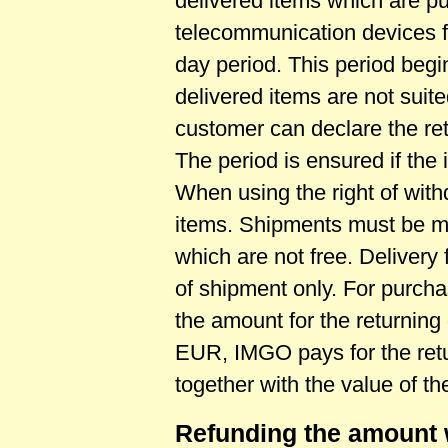
delivered items which are pu
telecommunication devices 
day period. This period begins
delivered items are not suite
customer can declare the retu
The period is ensured if the 
When using the right of with
items. Shipments must be m
which are not free. Delivery
of shipment only. For purch
the amount for the returning
EUR, IMGO pays for the retur
together with the value of t
Refunding the amount 