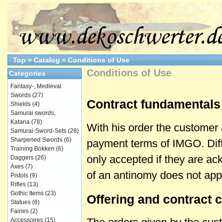
Top
»
Catalog
»
Conditions of Use
Conditions of Use
Categories
Fantasy-, Medieval
Swords
(27)
Contract fundamentals
Shields
(4)
Samurai swords,
Katana
(78)
With his order the customer 
Samurai-Sword-Sets
(28)
Sharpened Swords
(6)
payment terms of IMGO. Diffe
Training Bokken
(6)
only accepted if they are a
Daggers
(26)
Axes
(7)
of an antinomy does not ap
Pistols
(9)
Rifles
(13)
Gothic Items
(23)
Offering and contract 
Statues
(6)
Fairies
(2)
Accessoires
(15)