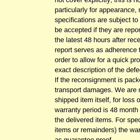
particularly for appearance
specifications are subject t
be accepted if they are repor
the latest 48 hours after rec
report serves as adherence to
order to allow for a quick p
exact description of the defe
If the reconsignment is pack
transport damages. We are n
shipped item itself, for loss 
warranty period is 48 month i
the delivered items. For spe
items or remainders) the war
as guarantee proof.