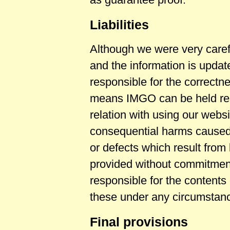
Liabilities
Although we were very caref
and the information is upda
responsible for the correctn
means IMGO can be held resp
relation with using our websi
consequential harms caused b
or defects which result from 
provided without commitment
responsible for the contents
these under any circumstan
Final provisions