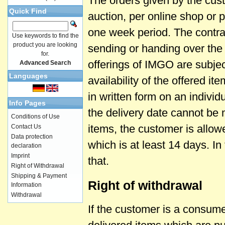
The orders given by the cust
Quick Find
auction, per online shop or p
one week period. The contrac
Use keywords to find the
product you are looking
sending or handing over the
for.
offerings of IMGO are subjec
Advanced Search
Languages
availability of the offered i
in written form on an individ
Info Pages
the delivery date cannot be m
Conditions of Use
items, the customer is allow
Contact Us
Data protection
which is at least 14 days. I
declaration
Imprint
that.
Right of Withdrawal
Shipping & Payment
Right of withdrawal
Information
Withdrawal
If the customer is a consume