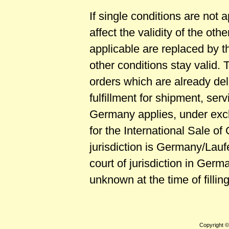
If single conditions are not 
affect the validity of the ot
applicable are replaced by th
other conditions stay valid. 
orders which are already del
fulfillment for shipment, se
Germany applies, under excl
for the International Sale o
jurisdiction is Germany/Lauf
court of jurisdiction in Ger
unknown at the time of fillin
Copyright 