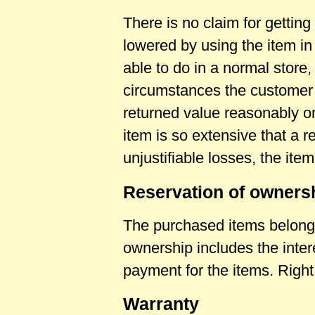
There is no claim for getting 
lowered by using the item i
able to do in a normal store,
circumstances the customer i
returned value reasonably on 
item is so extensive that a r
unjustifiable losses, the item
Reservation of owners
The purchased items belong to
ownership includes the intere
payment for the items. Righ
Warranty