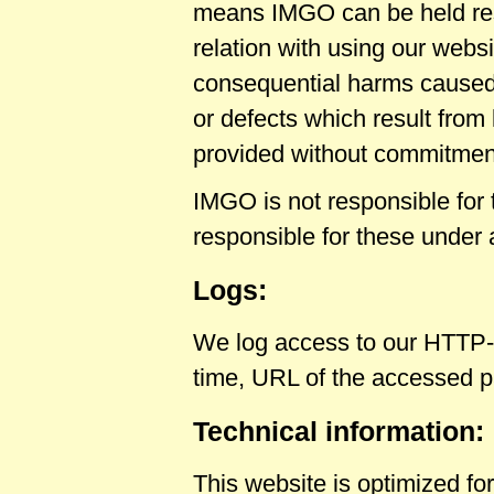
means IMGO can be held resp
relation with using our websi
consequential harms caused b
or defects which result from 
provided without commitment
IMGO is not responsible for 
responsible for these under
Logs:
We log access to our HTTP-
time, URL of the accessed 
Technical information:
This website is optimized fo