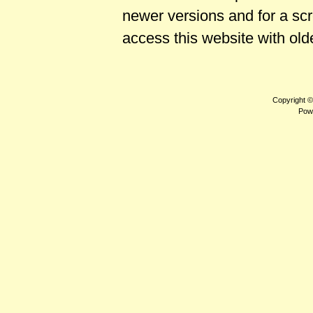
newer versions and for a sc
access this website with old
Copyright 
Pow