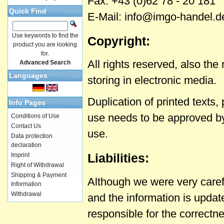
Fax: +43 (0)62 78 - 20 181
Quick Find
E-Mail: info@imgo-handel.d
Use keywords to find the
Copyright:
product you are looking
for.
All rights reserved, also th
Advanced Search
Languages
storing in electronic media.
Duplication of printed texts
Info Pages
use needs to be approved by
Conditions of Use
Contact Us
use.
Data protection
declaration
Liabilities:
Imprint
Right of Withdrawal
Shipping & Payment
Although we were very caref
Information
Withdrawal
and the information is upda
responsible for the correctn