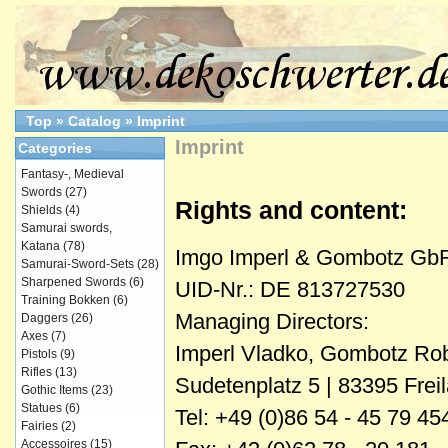
Top
»
Catalog
»
Imprint
Imprint
Categories
Fantasy-, Medieval
Swords
(27)
Rights and content:
Shields
(4)
Samurai swords,
Katana
(78)
Imgo Imperl & Gombotz Gb
Samurai-Sword-Sets
(28)
Sharpened Swords
(6)
UID-Nr.: DE 813727530
Training Bokken
(6)
Managing Directors:
Daggers
(26)
Axes
(7)
Imperl Vladko, Gombotz Rob
Pistols
(9)
Rifles
(13)
Sudetenplatz 5 | 83395 Fre
Gothic Items
(23)
Statues
(6)
Tel: +49 (0)86 54 - 45 79 45
Fairies
(2)
Accessoires
(15)