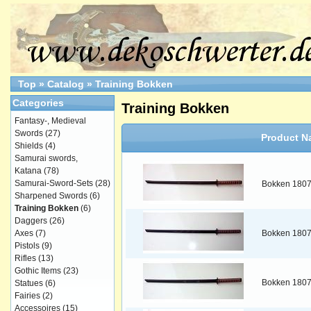
Top
»
Catalog
»
Training Bokken
Categories
Training Bokken
Fantasy-, Medieval
Swords
(27)
Product N
Shields
(4)
Samurai swords,
Katana
(78)
Samurai-Sword-Sets
(28)
Bokken 180
Sharpened Swords
(6)
Training Bokken
(6)
Daggers
(26)
Axes
(7)
Bokken 180
Pistols
(9)
Rifles
(13)
Gothic Items
(23)
Bokken 180
Statues
(6)
Fairies
(2)
Accessoires
(15)