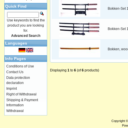
Quick Find
Bokken-Set 
Use keywords to find the
product you are looking
Bokken-Set 
for.
Advanced Search
Languages
Bokken, woo
Info Pages
Conditions of Use
Displaying
1
to
6
(of
6
products)
Contact Us
Data protection
declaration
Imprint
Right of Withdrawal
Shipping & Payment
Information
Withdrawal
Copyright 
Pow